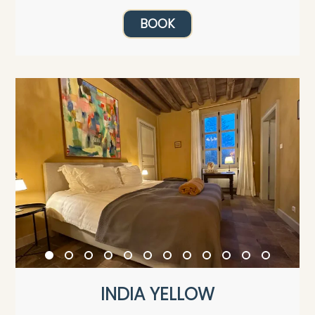
BOOK
INDIA YELLOW