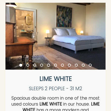
LIME WHITE
SLEEPS 2 PEOPLE - 31 M2
Spacious double room in one of the most
used colours
LIME WHITE
in our house.
LIME
WHITE
has a more modern and