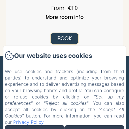
From : €110
More room info
BOOK
Our website uses cookies
ZONE BLEUE
We use cookies and trackers (including from third
parties) to understand and optimize your browsing
Privacy Policy
Legal Information
experience and to deliver advertising messages based
Cookies Information
on your browsing habits and profile. You can configure
5 Route de la Celle, Hyds, 03600, France
or refuse cookies by clicking on
"Set up my
pholmgaa@outlook.com
preferences"
or
"Reject all cookies"
. You can also
+33 637465039
accept all cookies by clicking on the
"Accept All
Cookies"
button. For more information, you can read
+31 627014779
our
Privacy Policy
.