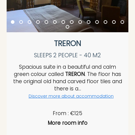
TRERON
SLEEPS 2 PEOPLE - 40 M2
Spacious suite in a beautiful and calm
green colour called
TRERON
. The floor has
the original old hand carved floor tiles and
there is a...
Discover more about accommodation
From : €125
More room info