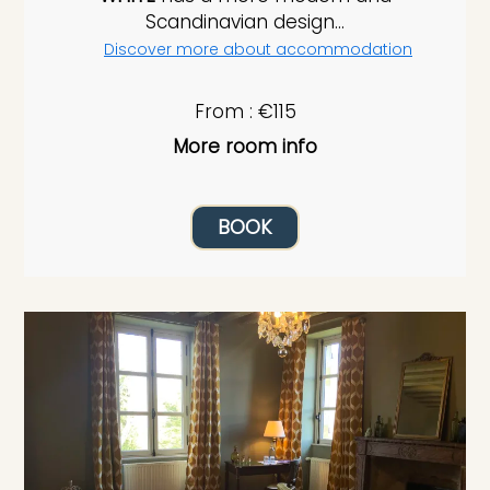
Scandinavian design...
Discover more about accommodation
From : €115
More room info
BOOK