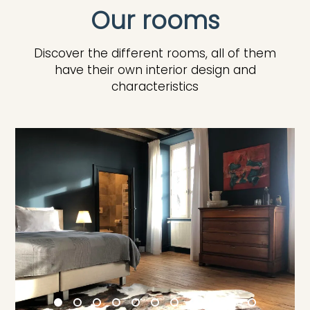
Our rooms
Discover the different rooms, all of them
have their own interior design and
characteristics