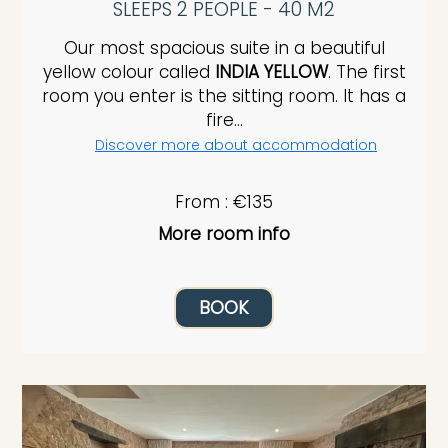
SLEEPS 2 PEOPLE - 40 M2
Our most spacious suite in a beautiful
yellow colour called
INDIA YELLOW
. The first
room you enter is the sitting room. It has a
fire...
Discover more about accommodation
From : €135
More room info
BOOK