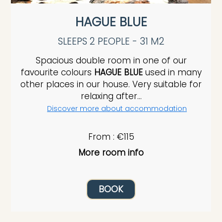
HAGUE BLUE
SLEEPS 2 PEOPLE - 31 M2
Spacious double room in one of our
favourite colours
HAGUE BLUE
used in many
other places in our house. Very suitable for
relaxing after...
Discover more about accommodation
From : €115
More room info
BOOK