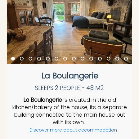
La Boulangerie
SLEEPS 2 PEOPLE - 48 M2
La Boulangerie
is created in the old
kitchen/bakery of the house, its a separate
building connected to the main house but
with its own...
Discover more about accommodation