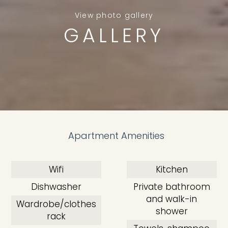
View photo gallery
GALLERY
Apartment Amenities
Wifi
Kitchen
Dishwasher
Private bathroom
and walk-in
Wardrobe/clothes
shower
rack