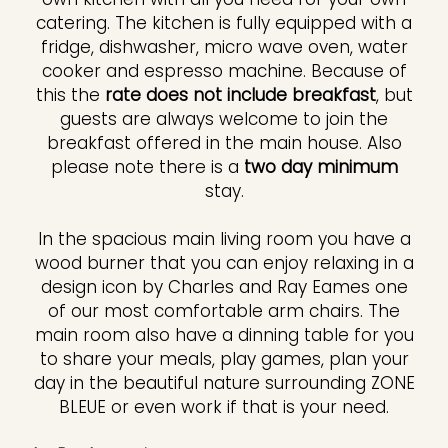
catering. The kitchen is fully equipped with a
fridge, dishwasher, micro wave oven, water
cooker and espresso machine. Because of
this the
rate does not include breakfast
, but
guests are always welcome to join the
breakfast offered in the main house. Also
please note there is a
two day minimum
stay.
In the spacious main living room you have a
wood burner that you can enjoy relaxing in a
design icon by Charles and Ray Eames one
of our most comfortable arm chairs. The
main room also have a dinning table for you
to share your meals, play games, plan your
day in the beautiful nature surrounding ZONE
BLEUE or even work if that is your need.