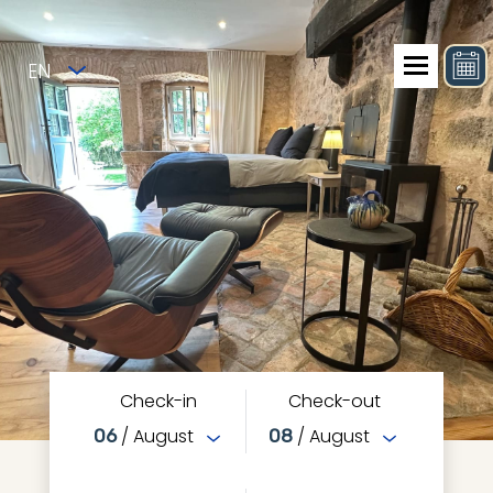
EN
Check-in
Check-out
/ August
/ August
06
08