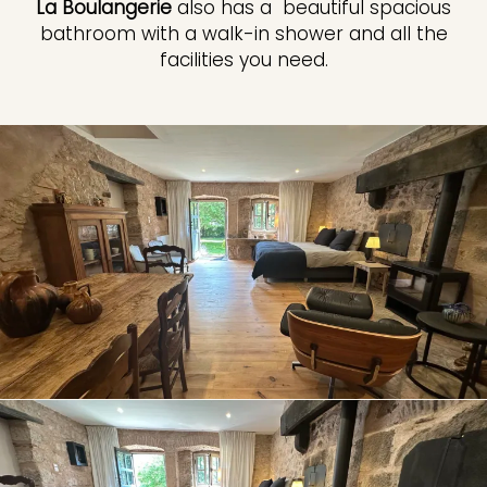
La Boulangerie
also has a beautiful spacious
bathroom with a walk-in shower and all the
facilities you need.