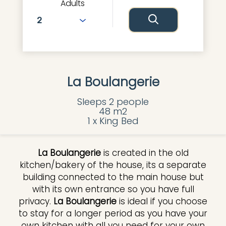
Adults
La Boulangerie
Sleeps 2 people
48 m2
1 x King Bed
La Boulangerie
is created in the old
kitchen/bakery of the house, its a separate
building connected to the main house but
with its own entrance so you have full
privacy.
La Boulangerie
is ideal if you choose
to stay for a longer period as you have your
own kitchen with all you need for your own