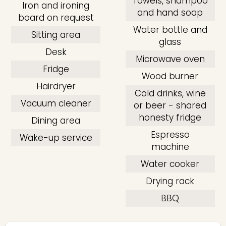
Towels, shampoo
Iron and ironing
and hand soap
board on request
Water bottle and
Sitting area
glass
Desk
Microwave oven
Fridge
Wood burner
Hairdryer
Cold drinks, wine
Vacuum cleaner
or beer - shared
honesty fridge
Dining area
Espresso
Wake-up service
machine
Water cooker
Drying rack
BBQ