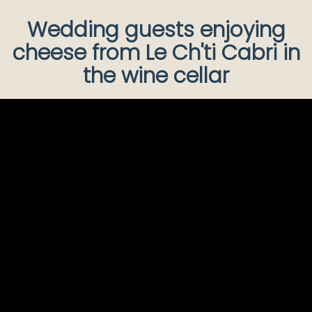
Wedding guests enjoying
cheese from Le Ch'ti Cabri in
the wine cellar