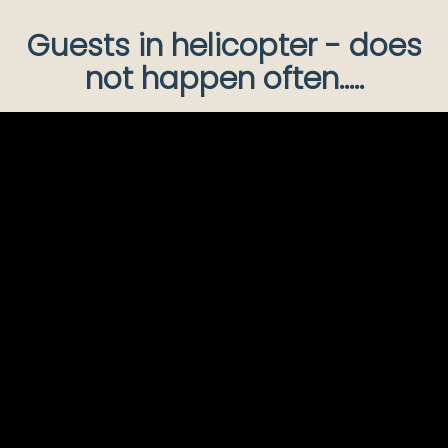
Guests in helicopter - does
not happen often.....