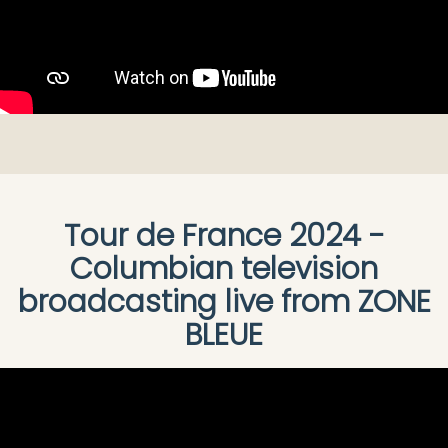
Tour de France 2024 -
Columbian television
broadcasting live from ZONE
BLEUE