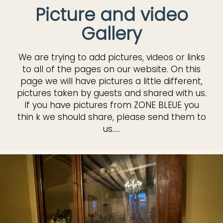
Picture and video
Gallery
We are trying to add pictures, videos or links
to all of the pages on our website. On this
page we will have pictures a little different,
pictures taken by guests and shared with us.
If you have pictures from ZONE BLEUE you
thin k we should share, please send them to
us.....