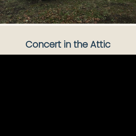
Concert in the Attic