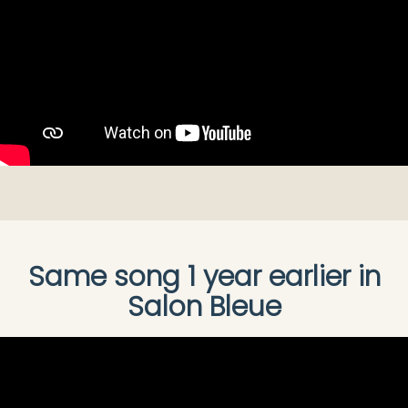
Same song 1 year earlier in
Salon Bleue