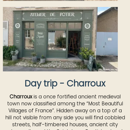
Day trip - Charroux
Charroux
is a once fortified ancient medieval
town now classified among the “Most Beautiful
Villages of France”. Hidden away on a top of a
hill not visible from any side you will find cobbled
streets, half-timbered houses, ancient city