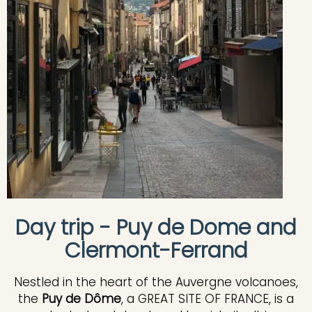
Day trip - Puy de Dome and
Clermont-Ferrand
Nestled in the heart of the Auvergne volcanoes,
the
Puy de Dôme
, a GREAT SITE OF FRANCE, is a