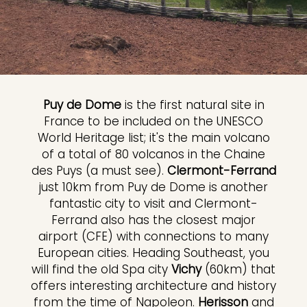
Puy de Dome
is the first natural site in
France to be included on the UNESCO
World Heritage list; it's the main volcano
of a total of 80 volcanos in the Chaine
des Puys (a must see).
Clermont-Ferrand
just 10km from Puy de Dome is another
fantastic city to visit and Clermont-
Ferrand also has the closest major
airport (CFE) with connections to many
European cities. Heading Southeast, you
will find the old Spa city
Vichy
(60km) that
offers interesting architecture and history
from the time of Napoleon.
Herisson
and