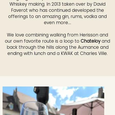
Whiskey making. In 2013 taken over by David
Faverot who has continued developed the
offerings to an amazing gin, rums, vodka and
even more....
We love combining walking from Herisson and
our own favorite route is a loop to
Chateloy
and
back through the hills along the Aumance and
ending with lunch and a KWAK at Charles Ville.