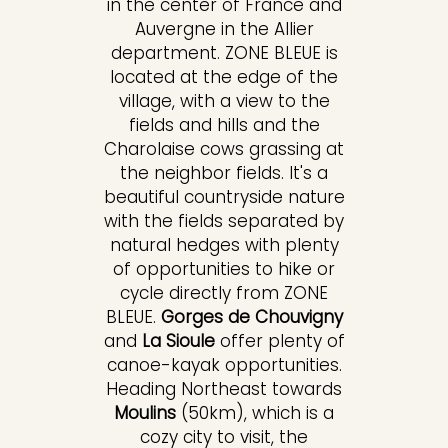
in the center of France and
Auvergne in the Allier
department. ZONE BLEUE is
located at the edge of the
village, with a view to the
fields and hills and the
Charolaise cows grassing at
the neighbor fields. It's a
beautiful countryside nature
with the fields separated by
natural hedges with plenty
of opportunities to hike or
cycle directly from ZONE
BLEUE.
Gorges de Chouvigny
and
La Sioule
offer plenty of
canoe-kayak opportunities.
Heading Northeast towards
Moulins
(50km), which is a
cozy city to visit, the