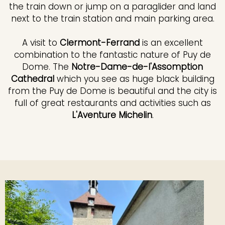
the train down or jump on a paraglider and land
next to the train station and main parking area.
A visit to
Clermont-Ferrand
is an excellent
combination to the fantastic nature of Puy de
Dome. The
Notre-Dame-de-l'Assomption
Cathedral
which you see as huge black building
from the Puy de Dome is beautiful and the city is
full of great restaurants and activities such as
L'Aventure Michelin
.