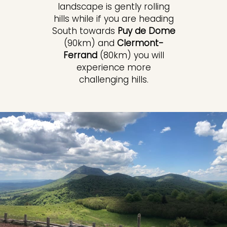
landscape is gently rolling
hills while if you are heading
South towards
Puy de Dome
(90km) and
Clermont-
Ferrand
(80km) you will
experience more
challenging hills.