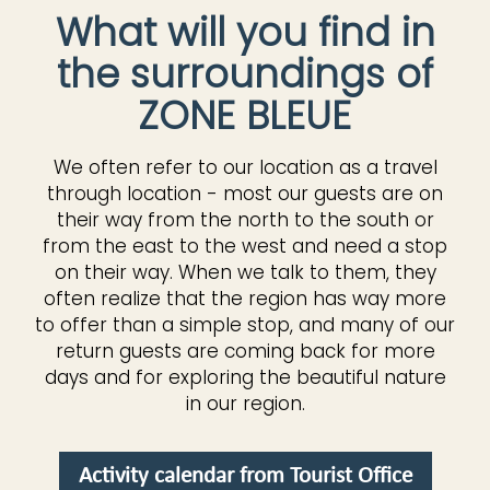
What will you find in
the surroundings of
ZONE BLEUE
We often refer to our location as a travel
through location - most our guests are on
their way from the north to the south or
from the east to the west and need a stop
on their way. When we talk to them, they
often realize that the region has way more
to offer than a simple stop, and many of our
return guests are coming back for more
days and for exploring the beautiful nature
in our region.
Activity calendar from Tourist Office