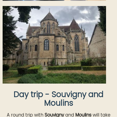
Day trip - Souvigny and
Moulins
A round trip with
Souvigny
and
Moulins
will take