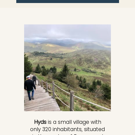
Hyds
is a small village with
only 320 inhabitants, situated