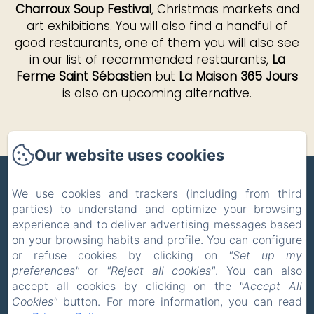
Charroux Soup Festival
, Christmas markets and
art exhibitions. You will also find a handful of
good restaurants, one of them you will also see
in our list of recommended restaurants,
La
Ferme Saint Sébastien
but
La Maison 365 Jours
is also an upcoming alternative.
Our website uses cookies
ZONE BLEUE
We use cookies and trackers (including from third
parties) to understand and optimize your browsing
Privacy Policy
Legal Information
experience and to deliver advertising messages based
Cookies Information
on your browsing habits and profile. You can configure
5 Route de la Celle, Hyds, 03600, France
or refuse cookies by clicking on
"Set up my
pholmgaa@outlook.com
preferences"
or
"Reject all cookies"
. You can also
+33 637465039
accept all cookies by clicking on the
"Accept All
Cookies"
button. For more information, you can read
+31 627014779