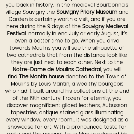
you back in history. In the medieval Bourbonnais
village Souvigny the
Souvigny Priory Museum
and
Garden is certainly worth a visit, and if you are
here during the 9 days of the
Souvigny Medieval
Festival
, normally in end July or early August, it’s
even a better time to go. When you drive
towards Moulins you will see the silhouette of
two cathedrals that from the distance look like
they are just next to each other. Next to the
Notre-Dame de Moulins Cathedral
, you will
find
The Mantin house
donated to the Town of
Moulins by Louis Mantin, a wealthy bourgeois
who had it built around his collections at the end
of the 19th century. Frozen for eternity, you
discover magnificent gilded leathers, Aubusson
tapestries, antique stained glass illuminating
every window, every room... it was designed as a
showcase for art. With a pronounced taste for