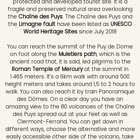
protected and developed tourist site. It is a
fragile and preserved natural area overlooking
the
Chaîne des Puys
. The Chaîne des Puys and
the
Limagne fault
have been listed as
UNESCO
World Heritage Sites
since July 2018
You can reach the summit of the Puy de Dome
on foot along the
Muletiers path
, which is the
ancient road that, it is said, led pilgrims to the
Roman Temple of Mercury
at the summit in
1.465 meters. It's a 6km walk with around 500
height meters and takes around 1,5 to 2 hours to
walk. You can also reach it by train Panoramique
des Dômes. On a clear day you have an
amazing view to the 80 volcanoes of the Chaîne
des Puys spread out at your feet as well as
Clermont-Ferrand. You can get down in
different ways, choose the alternative and more
easily accessible other side of the volcano, take