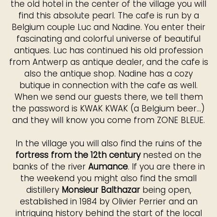
the old hotel in the center of the village you will
find this absolute pearl. The cafe is run by a
Belgium couple Luc and Nadine. You enter their
fascinating and colorful universe of beautiful
antiques. Luc has continued his old profession
from Antwerp as antique dealer, and the cafe is
also the antique shop. Nadine has a cozy
butique in connection with the cafe as well.
When we send our guests there, we tell them
the password is KWAK KWAK (a Belgium beer...)
and they will know you come from ZONE BLEUE.
In the village you will also find the ruins of the
fortress from the 12th century
nested on the
banks of the river
Aumance
. If you are there in
the weekend you might also find the small
distillery
Monsieur Balthazar
being open,
established in 1984 by Olivier Perrier and an
intriguing history behind the start of the local