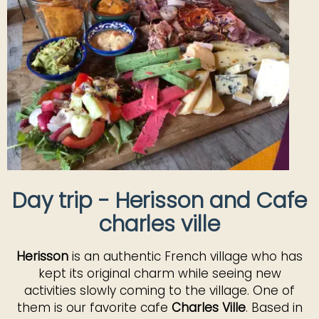
Day trip - Herisson and Cafe
charles ville
Herisson
is an authentic French village who has
kept its original charm while seeing new
activities slowly coming to the village. One of
them is our favorite cafe
Charles Ville
. Based in