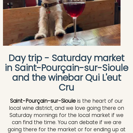
Day trip - Saturday market
in Saint-Pourçain-sur-Sioule
and the winebar Qui L'eut
Cru
Saint-Pourçain-sur-Sioule
is the heart of our
local wine district, and we love going there on
Saturday mornings for the local market if we
can find the time. You can debate if we are
going there for the market or for ending up at