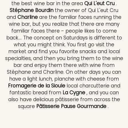
the best wine bar in the area
Qui L'eut Cru
.
Stéphane Bourdin
the owner of Qui L'eut Cru
and
Charline
are the familiar faces running the
wine bar, but you realize that there are many
familiar faces there - people likes to come
back.... The concept on Saturdays is different to
what you might think. You first go visit the
market and find you favorite snacks and local
specialties, and then you bring them to the wine
bar and enjoy them there with wine from
Stéphane and Charline. On other days you can
have a light lunch, planche with cheese from
Fromagerie de la Sioule
local charcutterie and
fantastic bread from
La Cygne
, and you can
also have delicious pâtisserie from across the
square
Pâtisserie Pause Gourmande
.