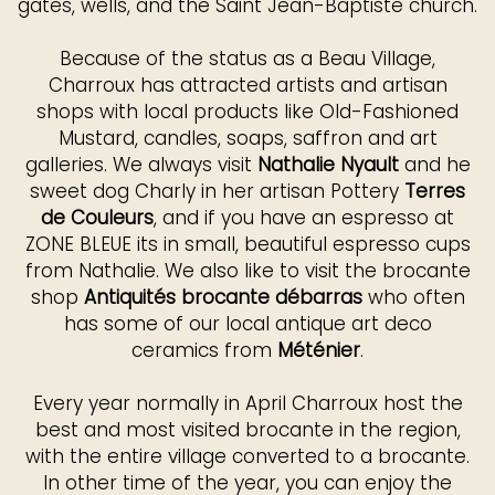
gates, wells, and the Saint Jean-Baptiste church.
Because of the status as a Beau Village,
Charroux has attracted artists and artisan
shops with local products like Old-Fashioned
Mustard, candles, soaps, saffron and art
galleries. We always visit
Nathalie Nyault
and he
sweet dog Charly in her artisan Pottery
Terres
de Couleurs
, and if you have an espresso at
ZONE BLEUE its in small, beautiful espresso cups
from Nathalie. We also like to visit the brocante
shop
Antiquités brocante débarras
who often
has some of our local antique art deco
ceramics from
Méténier
.
Every year normally in April Charroux host the
best and most visited brocante in the region,
with the entire village converted to a brocante.
In other time of the year, you can enjoy the