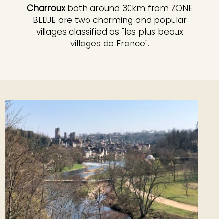
Charroux
both around 30km from ZONE
BLEUE are two charming and popular
villages classified as "les plus beaux
villages de France".