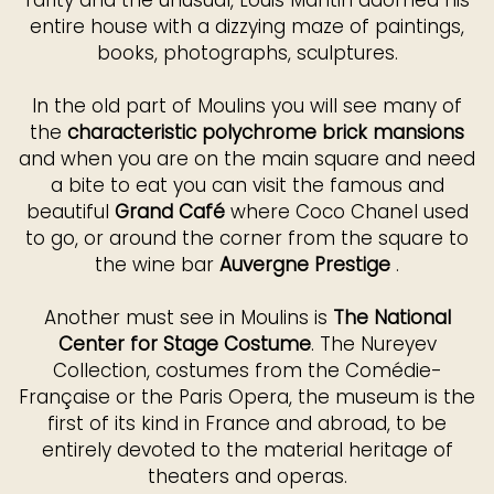
rarity and the unusual, Louis Mantin adorned his
entire house with a dizzying maze of paintings,
books, photographs, sculptures.
In the old part of Moulins you will see many of
the
characteristic polychrome brick mansions
and when you are on the main square and need
a bite to eat you can visit the famous and
beautiful
Grand Café
where Coco Chanel used
to go, or around the corner from the square to
the wine bar
Auvergne Prestige
.
Another must see in Moulins is
The National
Center for Stage Costume
. The Nureyev
Collection, costumes from the Comédie-
Française or the Paris Opera, the museum is the
first of its kind in France and abroad, to be
entirely devoted to the material heritage of
theaters and operas.