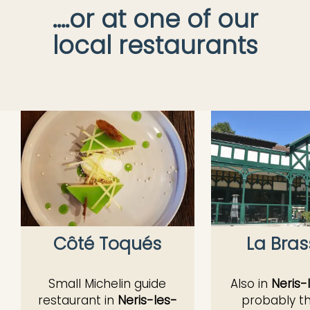
....or at one of our
local restaurants
Côté Toqués
La Bras
Small Michelin guide
Also in
Neris-
restaurant in
Neris-les-
probably t