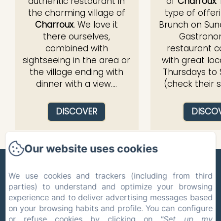
authentic restaurant in
of
Charroux
.
the charming village of
type of offer
Charroux
. We love it
Brunch on Sund
there ourselves,
Gastrono
combined with
restaurant 
sightseeing in the area or
with great loc
the village ending with
Thursdays to
dinner with a view....
(check their 
DISCOVER
DISCO
Our website uses cookies
ZONE BLEUE
We use cookies and trackers (including from third
parties) to understand and optimize your browsing
Privacy Policy
Legal Information
experience and to deliver advertising messages based
Cookies Information
on your browsing habits and profile. You can configure
5 Route de la Celle, Hyds, 03600, France
or refuse cookies by clicking on
"Set up my