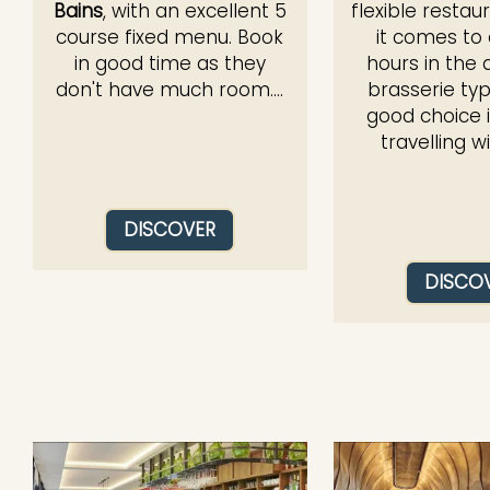
Bains
, with an excellent 5
flexible resta
course fixed menu. Book
it comes to
in good time as they
hours in the 
don't have much room....
brasserie typ
good choice i
travelling wit
DISCOVER
DISCO