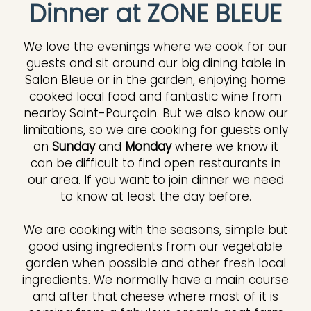
Dinner at ZONE BLEUE
We love the evenings where we cook for our
guests and sit around our big dining table in
Salon Bleue or in the garden, enjoying home
cooked local food and fantastic wine from
nearby Saint-Pourçain. But we also know our
limitations, so we are cooking for guests only
on
Sunday
and
Monday
where we know it
can be difficult to find open restaurants in
our area. If you want to join dinner we need
to know at least the day before.
We are cooking with the seasons, simple but
good using ingredients from our vegetable
garden when possible and other fresh local
ingredients. We normally have a main course
and after that cheese where most of it is