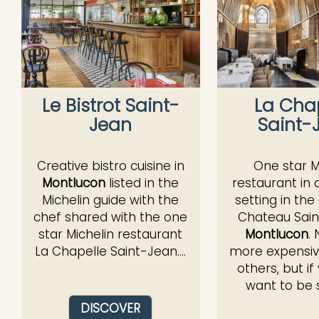
Le Bistrot Saint-
La Cha
Jean
Saint-
Creative bistro cuisine in
One star M
Montlucon
listed in the
restaurant in 
Michelin guide with the
setting in the
chef shared with the one
Chateau Sain
star Michelin restaurant
Montlucon
.
La Chapelle Saint-Jean....
more expensiv
others, but if
want to be s
DISCOVER