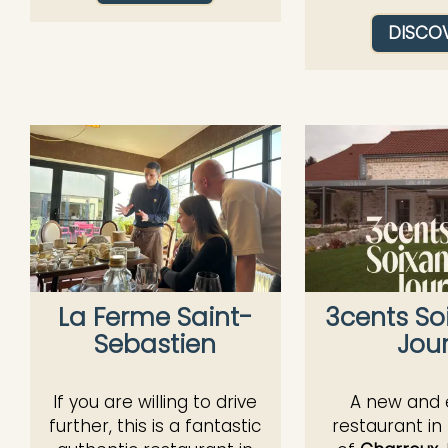
DISCO
La Ferme Saint-
3cents So
Sebastien
Jou
If you are willing to drive
A new and e
further, this is a fantastic
restaurant in