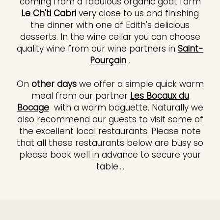
coming from a fabulous organic goat farm
Le Ch'ti Cabri
very close to us and finishing
the dinner with one of Edith's delicious
desserts. In the wine cellar you can choose
quality wine from our wine partners in
Saint-
Pourçain
.
On
other days
we offer a simple quick warm
meal from our partner
Les Bocaux du
Bocage
with a warm baguette. Naturally we
also recommend our guests to visit some of
the excellent local restaurants. Please note
that all these restaurants below are busy so
please book well in advance to secure your
table....