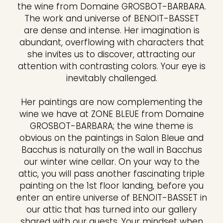
the wine from Domaine GROSBOT-BARBARA.
The work and universe of BENOIT-BASSET
are dense and intense. Her imagination is
abundant, overflowing with characters that
she invites us to discover, attracting our
attention with contrasting colors. Your eye is
inevitably challenged.
Her paintings are now complementing the
wine we have at ZONE BLEUE from Domaine
GROSBOT-BARBARA; the wine theme is
obvious on the paintings in Salon Bleue and
Bacchus is naturally on the wall in Bacchus
our winter wine cellar. On your way to the
attic, you will pass another fascinating triple
painting on the 1st floor landing, before you
enter an entire universe of BENOIT-BASSET in
our attic that has turned into our gallery
shared with our guests. Your mindset when