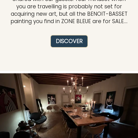
you are travelling is probably not set for
acquiring new art, but all the BENOIT-BASSET
painting you find in ZONE BLEUE are for SALE....
DISCOVER