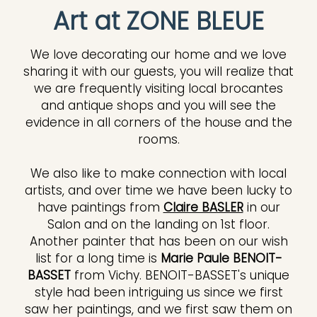
Art at ZONE BLEUE
We love decorating our home and we love
sharing it with our guests, you will realize that
we are frequently visiting local brocantes
and antique shops and you will see the
evidence in all corners of the house and the
rooms.
We also like to make connection with local
artists, and over time we have been lucky to
have paintings from
Claire BASLER
in our
Salon and on the landing on 1st floor.
Another painter that has been on our wish
list for a long time is
Marie Paule BENOIT-
BASSET
from Vichy. BENOIT-BASSET's unique
style had been intriguing us since we first
saw her paintings, and we first saw them on