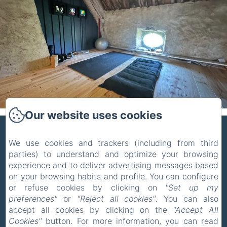
Our website uses cookies
ZONE BLEUE
We use cookies and trackers (including from third
parties) to understand and optimize your browsing
Privacy Policy
Legal Information
experience and to deliver advertising messages based
Cookies Information
on your browsing habits and profile. You can configure
5 Route de la Celle, Hyds, 03600, France
or refuse cookies by clicking on
"Set up my
pholmgaa@outlook.com
preferences"
or
"Reject all cookies"
. You can also
+33 637465039
accept all cookies by clicking on the
"Accept All
Cookies"
button. For more information, you can read
+31 627014779